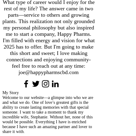
What type of career would I enjoy for the
rest of my life? The answer came in two
parts—service to others and growing
plants. This realization not only grounded
my personal philosophy but also inspired
me to start a company, Happy Pharms.
I'm filled with energy and vision for what
2025 has to offer. But I'm going to make
this short and sweet; I love making
connections and enjoying community-
feel free to reach out at any time:
joe@happypharmscbd.com
My Story
Welcome to our website—a glimpse into who we are
and what we do. One of love’s greatest gifts is the
ability to create lasting memories with that special
someone. I want to take a moment to thank my
incredible wife, Stephanie. Without her, none of this
would be possible. Everything I have is enriched
because I have such an amazing partner and lover to
share it with.