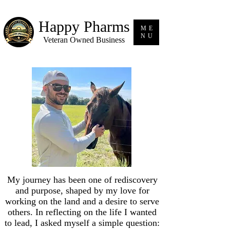
Happy Pharms
ME
NU
Veteran Owned Business
My journey has been one of rediscovery
and purpose, shaped by my love for
working on the land and a desire to serve
others. In reflecting on the life I wanted
to lead, I asked myself a simple question: