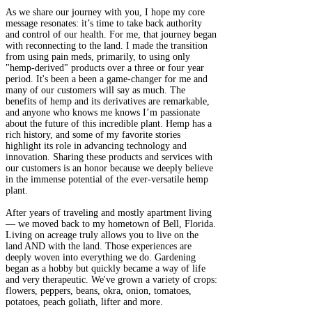
As we share our journey with you, I hope my core
message resonates: it’s time to take back authority
and control of our health. For me, that journey began
with reconnecting to the land. I made the transition
from using pain meds, primarily, to using only
"hemp-derived" products over a three or four year
period. It's been a been a game-changer for me and
many of our customers will say as much. The
benefits of hemp and its derivatives are remarkable,
and anyone who knows me knows I’m passionate
about the future of this incredible plant. Hemp has a
rich history, and some of my favorite stories
highlight its role in advancing technology and
innovation. Sharing these products and services with
our customers is an honor because we deeply believe
in the immense potential of the ever-versatile hemp
plant.
After years of traveling and mostly apartment living
— we moved back to my hometown of Bell, Florida.
Living on acreage truly allows you to live on the
land AND with the land. Those experiences are
deeply woven into everything we do. Gardening
began as a hobby but quickly became a way of life
and very therapeutic. We've grown a variety of crops:
flowers, peppers, beans, okra, onion, tomatoes,
potatoes, peach goliath, lifter and more.