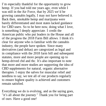
I’m especially thankful for the opportunity to grow
hemp. If you had told me years ago, even while I
was still in the Air Force, that by 2025 we’d be
growing cannabis legally, I may not have believed it.
Back then, smokable hemp and marijuana were
barely differentiated and most states lacked guidance
for CBD users. So to be here now, doing what I love,
is something I deeply appreciate. I credit the
American public who put leaders in the House and all
of the progress the 2018 Farm Bill allows. I think it's
clear for anyone who is familiar with the cannabis
industry, the people have spoken. Since many
derivatives (and deltas) are categroized as legal and
in compliance with the 2018 farm bill and subsequent
statutes, more and more people are opening up to
hemp-drived cbd and thc. It's also important to note
that more and more studies are supporting the idea of
CBD supplements for natural, organic alternative
therapies. I enjoy the salves for muscular relief and
needless to say, we test all of our products regularly
to ensure highest quality is achieved and customers
remain satisfied.​
Everything we do is evolving, and as the saying goes,
"it’s all about the journey." Thank you for being part
of ours. Have a good one!