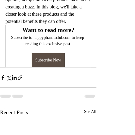
creating a buzz. In this blog, we'll take a 
closer look at these products and the 
potential benefits they can offer.
Want to read more?
Subscribe to happypharmscbd.com to keep 
reading this exclusive post.
Subscribe Now
Recent Posts
See All