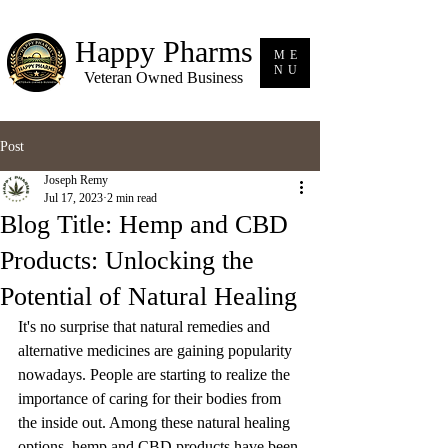
Happy Pharms
ME
NU
Veteran Owned Business
Post
Joseph Remy
Jul 17, 2023
2 min read
Blog Title: Hemp and CBD
Products: Unlocking the
Potential of Natural Healing
It's no surprise that natural remedies and 
alternative medicines are gaining popularity 
nowadays. People are starting to realize the 
importance of caring for their bodies from 
the inside out. Among these natural healing 
options, hemp and CBD products have been 